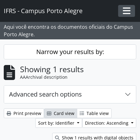
Skip to main content
IFRS - Campus Porto Alegre
Togg
Aqui você encontra os documentos oficiais do Campus
Porto Alegre.
Narrow your results by:
Showing 1 results
AAArchival description
Advanced search options
Print preview
Card view
Table view
Sort by: Identifier
Direction: Ascending
Show 1 results with digital objects