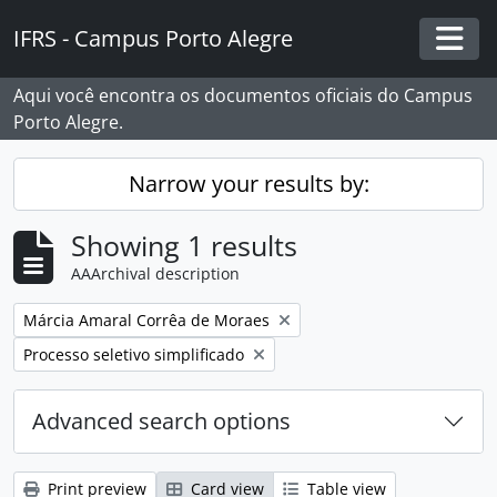
Skip to main content
IFRS - Campus Porto Alegre
Togg
Aqui você encontra os documentos oficiais do Campus
Porto Alegre.
Narrow your results by:
Showing 1 results
AAArchival description
Remove filter:
Márcia Amaral Corrêa de Moraes
Remove filter:
Processo seletivo simplificado
Advanced search options
Print preview
Card view
Table view