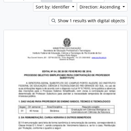
Sort by: Identifier
Direction: Ascending
Show 1 results with digital objects