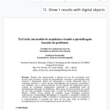
Show 1 results with digital objects