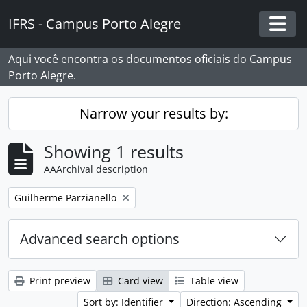
Skip to main content
IFRS - Campus Porto Alegre
Togg
Aqui você encontra os documentos oficiais do Campus
Porto Alegre.
Narrow your results by:
Showing 1 results
AAArchival description
Remove filter:
Guilherme Parzianello
Advanced search options
Print preview
Card view
Table view
Sort by: Identifier
Direction: Ascending