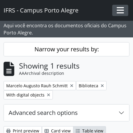
Skip to main content
IFRS - Campus Porto Alegre
Togg
Aqui você encontra os documentos oficiais do Campus
Porto Alegre.
Narrow your results by:
Showing 1 results
AAArchival description
Remove filter:
Remove filter:
Marcelo Augusto Rauh Schmitt
Biblioteca
Remove filter:
With digital objects
Advanced search options
Print preview
Card view
Table view