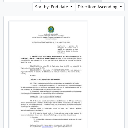
Sort by: End date
Direction: Ascending