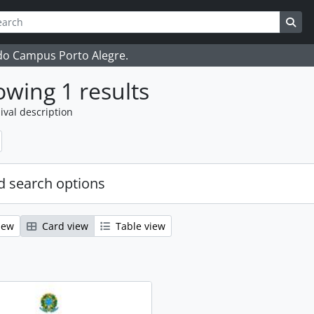
ch
 options
Sea
 do Campus Porto Alegre.
wing 1 results
ival description
 search options
iew
Card view
Table view