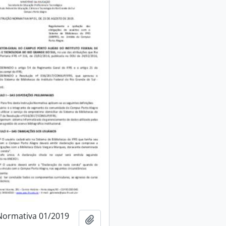
Normativa 01/2019
Add to clipboard