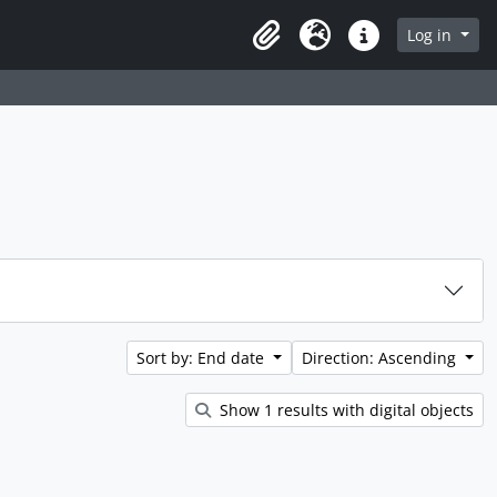
rch in browse page
Log in
Clipboard
Language
Quick links
Sort by: End date
Direction: Ascending
Show 1 results with digital objects