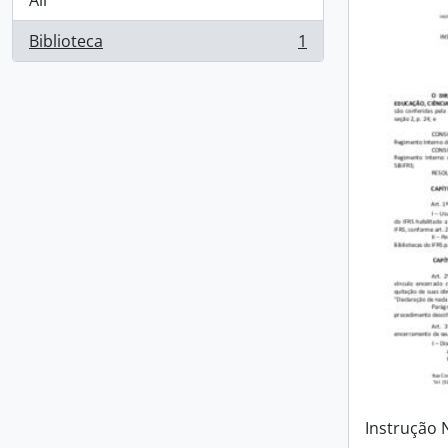
All
Biblioteca
1
, 1 results
Instrução 