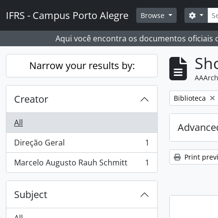
Skip to main content
Sear
IFRS - Campus Porto Alegre
Search
Browse
Aqui você encontra os documentos oficiais
Sho
Narrow your results by:
AAArch
Creator
Remove filter:
Biblioteca
All
Advanced
Direção Geral
1
, 1 results
Print prev
Marcelo Augusto Rauh Schmitt
1
, 1 results
Subject