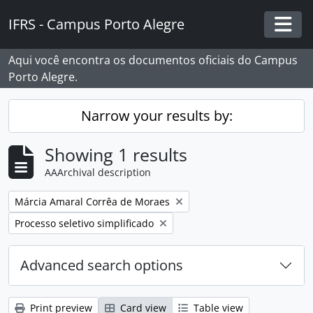
Skip to main content
IFRS - Campus Porto Alegre
Togg
Aqui você encontra os documentos oficiais do Campus
Porto Alegre.
Narrow your results by:
Showing 1 results
AAArchival description
Remove filter:
Márcia Amaral Corrêa de Moraes
Remove filter:
Processo seletivo simplificado
Advanced search options
Print preview
Card view
Table view