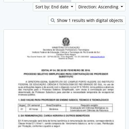
Sort by: End date
Direction: Ascending
Show 1 results with digital objects