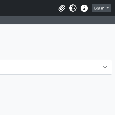
rch in browse page
Log in
Clipboard
Language
Quick links