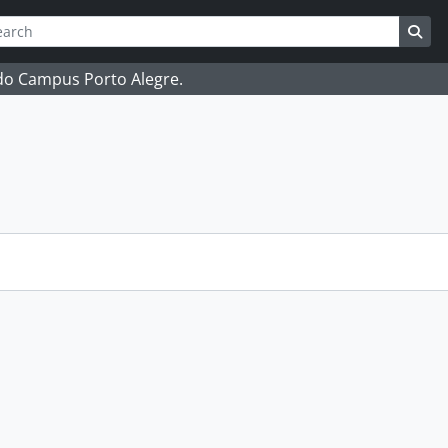
ch
 options
Sea
 do Campus Porto Alegre.