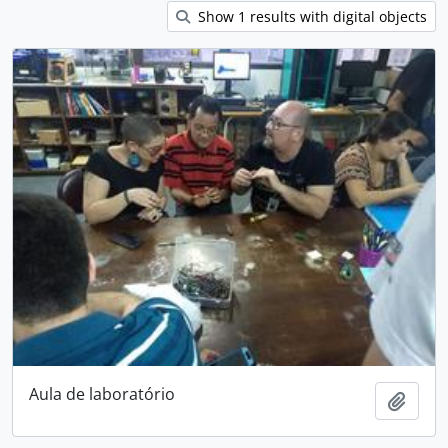
Show 1 results with digital objects
Aula de laboratório
Add t