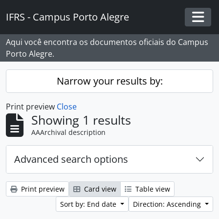
Skip to main content
IFRS - Campus Porto Alegre
Togg
Aqui você encontra os documentos oficiais do Campus
Porto Alegre.
Narrow your results by:
Print preview
Close
Showing 1 results
AAArchival description
Advanced search options
Print preview
Card view
Table view
Sort by: End date
Direction: Ascending