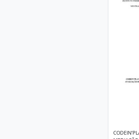
CODEIN’PL