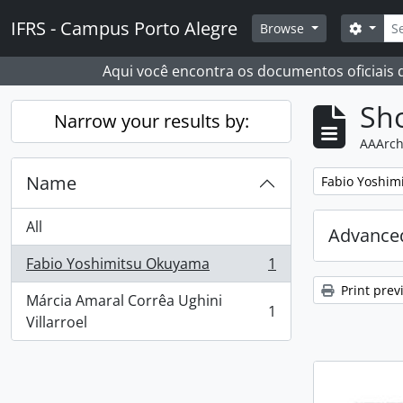
Skip to main content
Sear
IFRS - Campus Porto Alegre
Search
Browse
Aqui você encontra os documentos oficiais
Sho
Narrow your results by:
AAArch
Name
Remove filter:
Fabio Yoshim
All
Advanced
Fabio Yoshimitsu Okuyama
1
, 1 results
Print prev
Márcia Amaral Corrêa Ughini
1
, 1 results
Villarroel