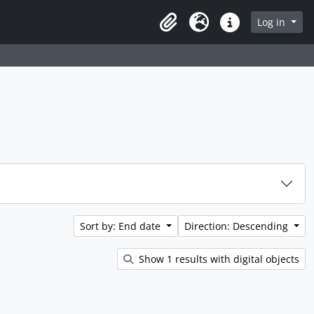
rch in browse page
Log in
Clipboard
Language
Quick links
Sort by: End date
Direction: Descending
Show 1 results with digital objects