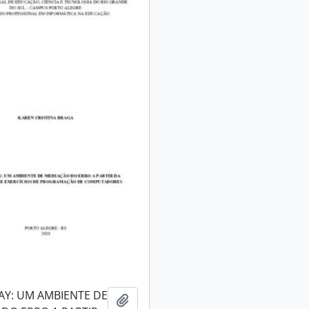
AY: UM AMBIENTE DE
Add to clipboard