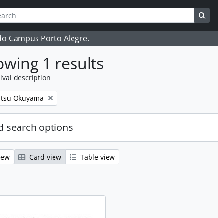
ch
 options
Sea
 do Campus Porto Alegre.
wing 1 results
ival description
itsu Okuyama
 search options
iew
Card view
Table view