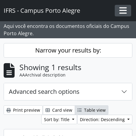
Skip to main content
IFRS - Campus Porto Alegre
Togg
Aqui você encontra os documentos oficiais do Campus
Porto Alegre.
Narrow your results by:
Showing 1 results
AAArchival description
Advanced search options
Print preview
Card view
Table view
Sort by: Title
Direction: Descending