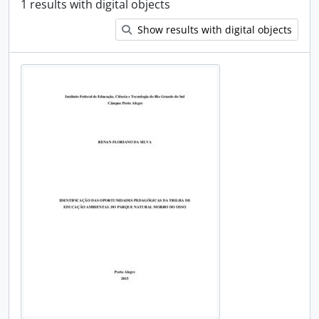
1 results with digital objects
Show results with digital objects