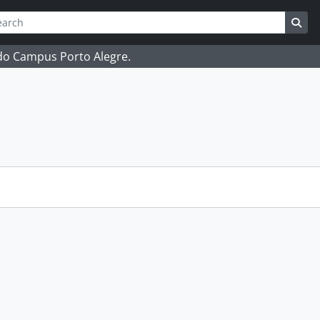
ch
 options
Sea
 do Campus Porto Alegre.