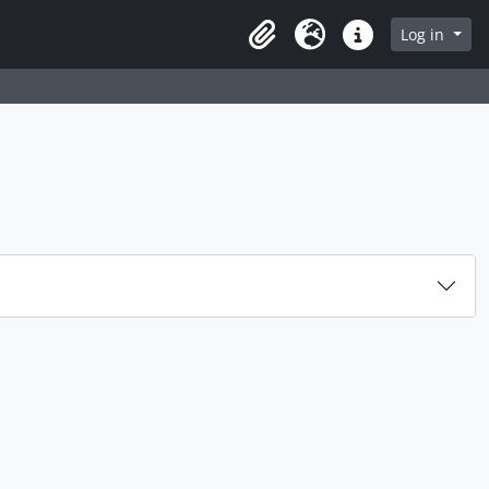
rch in browse page
Log in
Clipboard
Language
Quick links