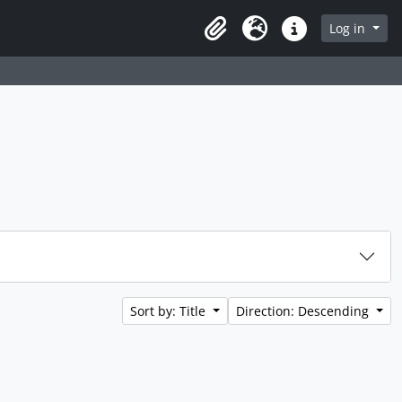
rch in browse page
Log in
Clipboard
Language
Quick links
Sort by: Title
Direction: Descending