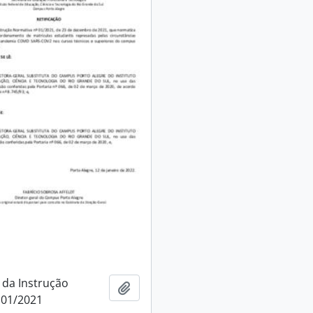
 da Instrução
Add to clipboard
 01/2021