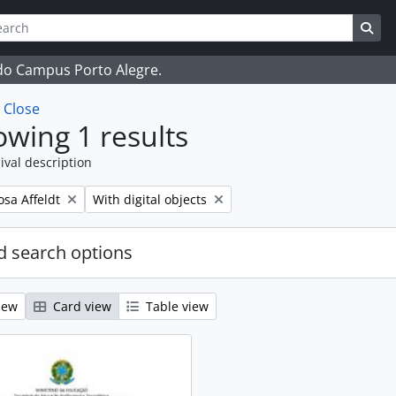
ch
 options
Sea
 do Campus Porto Alegre.
w
Close
wing 1 results
ival description
Remove filter:
osa Affeldt
With digital objects
 search options
iew
Card view
Table view