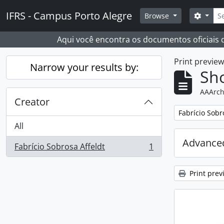
Skip to main content
Sear
IFRS - Campus Porto Alegre
Search
Browse
Aqui você encontra os documentos oficiais
Print previe
Narrow your results by:
Sho
AAArch
Creator
Remove filter:
Fabrício Sobr
All
Advanced
Fabrício Sobrosa Affeldt
1
, 1 results
Print prev