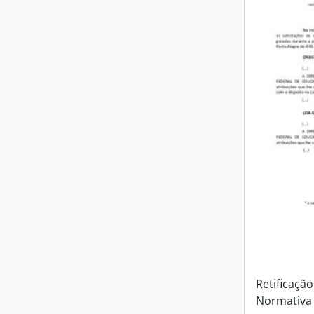
Retificação
Normativa