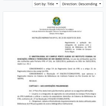
Sort by: Title
Direction: Descending