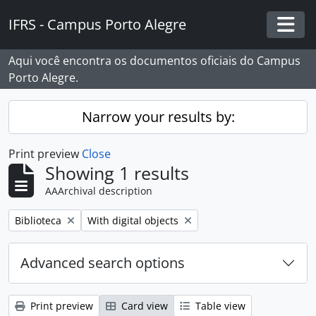
Skip to main content
IFRS - Campus Porto Alegre
Togg
Aqui você encontra os documentos oficiais do Campus
Porto Alegre.
Narrow your results by:
Print preview
Close
Showing 1 results
AAArchival description
Remove filter:
Remove filter:
Biblioteca
With digital objects
Advanced search options
Print preview
Card view
Table view