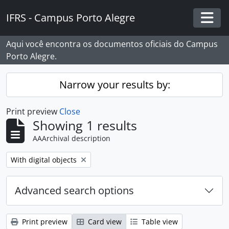
Skip to main content
IFRS - Campus Porto Alegre
Togg
Aqui você encontra os documentos oficiais do Campus
Porto Alegre.
Narrow your results by:
Print preview
Close
Showing 1 results
AAArchival description
Remove filter:
With digital objects
Advanced search options
Print preview
Card view
Table view