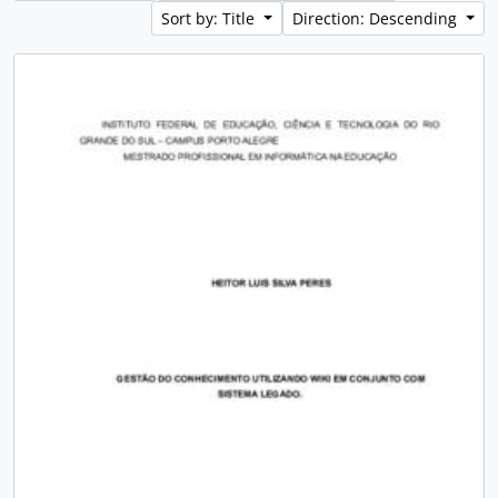
Sort by: Title
Direction: Descending