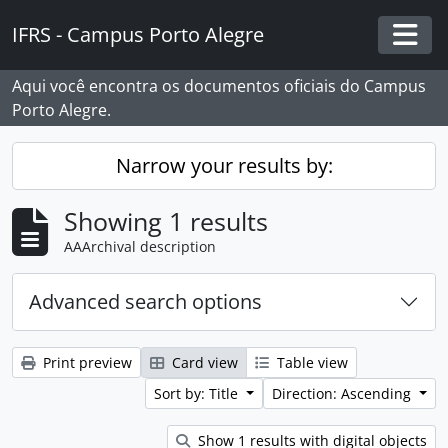
Skip to main content
IFRS - Campus Porto Alegre
Togg
Aqui você encontra os documentos oficiais do Campus
Porto Alegre.
Narrow your results by:
Showing 1 results
AAArchival description
Advanced search options
Print preview
Card view
Table view
Sort by: Title
Direction: Ascending
Show 1 results with digital objects