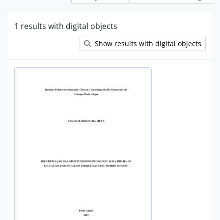
1 results with digital objects
Show results with digital objects