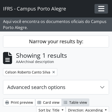
Skip to main content
IFRS - Campus Porto Alegre
Togg
Aqui você encontra os documentos oficiais do Campus
Porto Alegre.
Narrow your results by:
Showing 1 results
AAArchival description
Remove filter:
Celson Roberto Canto Silva
Advanced search options
Print preview
Card view
Table view
Sort by: Title
Direction: Ascending