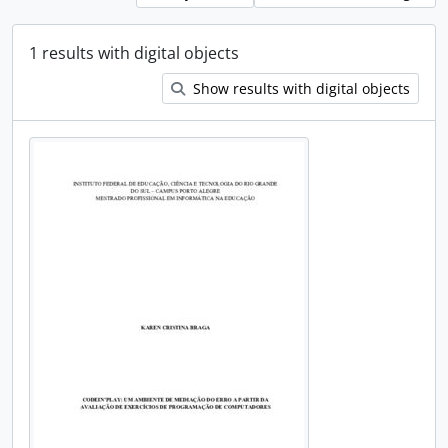
1 results with digital objects
Show results with digital objects