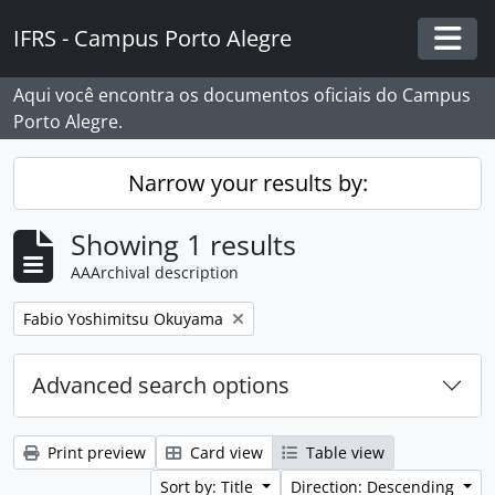
Skip to main content
IFRS - Campus Porto Alegre
Togg
Aqui você encontra os documentos oficiais do Campus
Porto Alegre.
Narrow your results by:
Showing 1 results
AAArchival description
Remove filter:
Fabio Yoshimitsu Okuyama
Advanced search options
Print preview
Card view
Table view
Sort by: Title
Direction: Descending