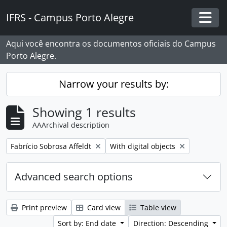
Skip to main content
IFRS - Campus Porto Alegre
Togg
Aqui você encontra os documentos oficiais do Campus
Porto Alegre.
Narrow your results by:
Showing 1 results
AAArchival description
Remove filter:
Remove filter:
Fabrício Sobrosa Affeldt
With digital objects
Advanced search options
Print preview
Card view
Table view
Sort by: End date
Direction: Descending