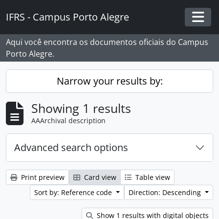
Skip to main content
IFRS - Campus Porto Alegre
Togg
Aqui você encontra os documentos oficiais do Campus
Porto Alegre.
Narrow your results by:
Showing 1 results
AAArchival description
Advanced search options
Print preview
Card view
Table view
Sort by: Reference code
Direction: Descending
Show 1 results with digital objects