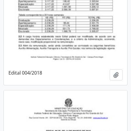
Edital 004/2018
Add t