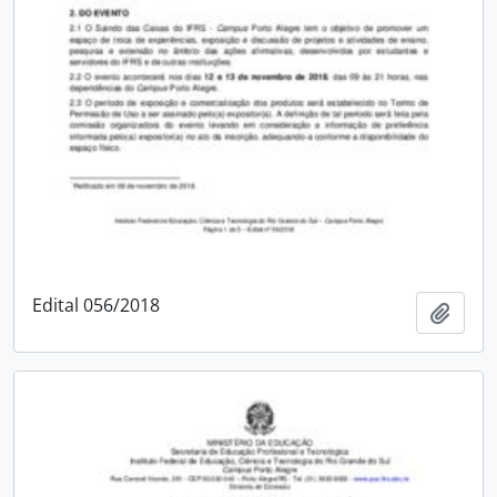
Edital 056/2018
Add t