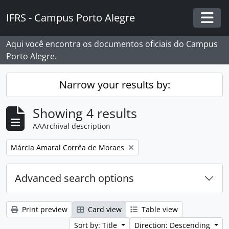
Skip to main content
IFRS - Campus Porto Alegre
Togg
Aqui você encontra os documentos oficiais do Campus
Porto Alegre.
Narrow your results by:
Showing 4 results
AAArchival description
Remove filter:
Márcia Amaral Corrêa de Moraes
Advanced search options
Print preview
Card view
Table view
Sort by: Title
Direction: Descending