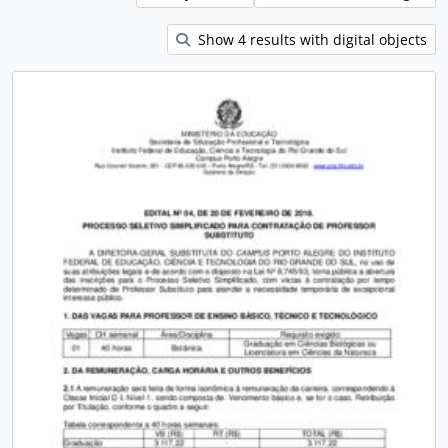
Show 4 results with digital objects