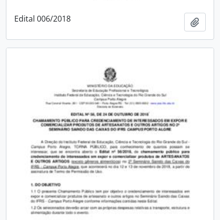
Edital 006/2018
Add t