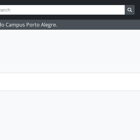
ch
 options
Sea
 do Campus Porto Alegre.