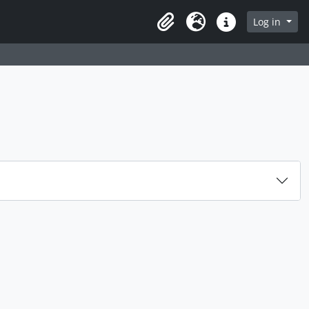
rch in browse page
Log in
Clipboard
Language
Quick links