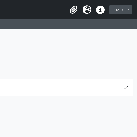
rch in browse page
Log in
Clipboard
Language
Quick links