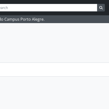
ch
 options
Sea
 do Campus Porto Alegre.