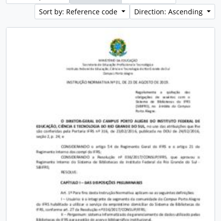
Sort by: Reference code
Direction: Ascending