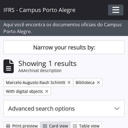
Skip to main content
IFRS - Campus Porto Alegre
Togg
Aqui você encontra os documentos oficiais do Campus
Porto Alegre.
Narrow your results by:
Showing 1 results
AAArchival description
Remove filter:
Remove filter:
Marcelo Augusto Rauh Schmitt
Biblioteca
Remove filter:
With digital objects
Advanced search options
Print preview
Card view
Table view