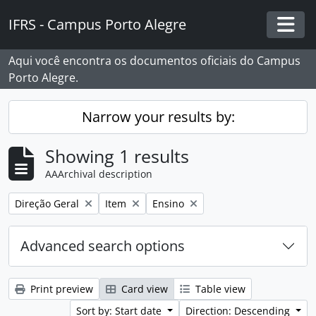
Skip to main content
IFRS - Campus Porto Alegre
Togg
Aqui você encontra os documentos oficiais do Campus
Porto Alegre.
Narrow your results by:
Showing 1 results
AAArchival description
Remove filter:
Remove filter:
Remove filter:
Direção Geral
Item
Ensino
Advanced search options
Print preview
Card view
Table view
Sort by: Start date
Direction: Descending