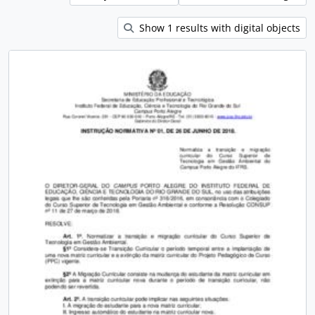
Show 1 results with digital objects