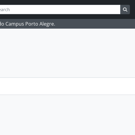
ch
 options
Sea
 do Campus Porto Alegre.