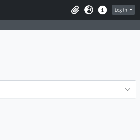
rch in browse page
Log in
Clipboard
Language
Quick links