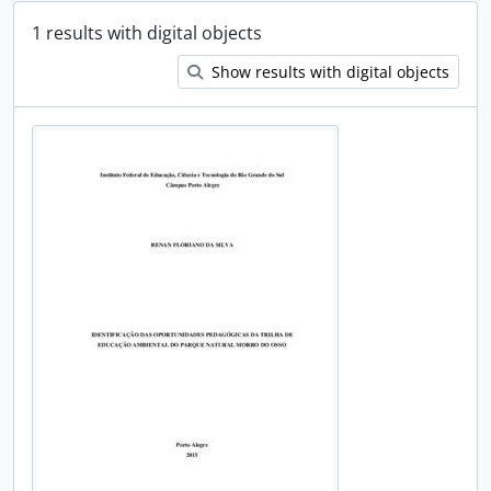
1 results with digital objects
Show results with digital objects