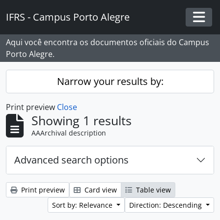
Skip to main content
IFRS - Campus Porto Alegre
Togg
Aqui você encontra os documentos oficiais do Campus
Porto Alegre.
Narrow your results by:
Print preview
Close
Showing 1 results
AAArchival description
Advanced search options
Print preview
Card view
Table view
Sort by: Relevance
Direction: Descending