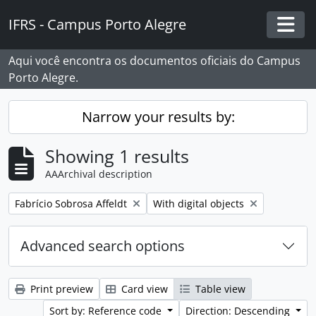
Skip to main content
IFRS - Campus Porto Alegre
Togg
Aqui você encontra os documentos oficiais do Campus
Porto Alegre.
Narrow your results by:
Showing 1 results
AAArchival description
Remove filter:
Remove filter:
Fabrício Sobrosa Affeldt
With digital objects
Advanced search options
Print preview
Card view
Table view
Sort by: Reference code
Direction: Descending