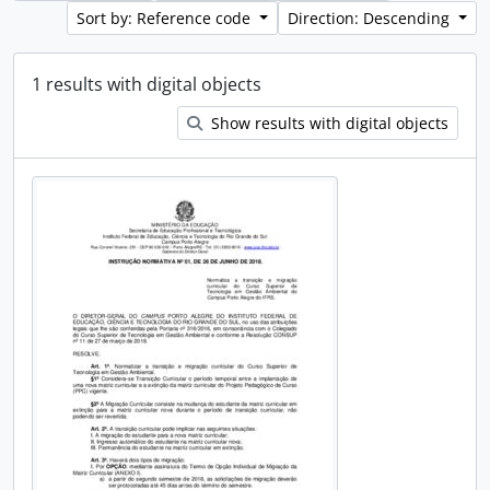
Sort by: Reference code
Direction: Descending
1 results with digital objects
Show results with digital objects