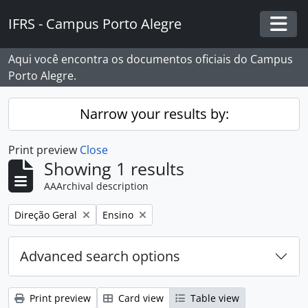
Skip to main content
IFRS - Campus Porto Alegre
Togg
Aqui você encontra os documentos oficiais do Campus
Porto Alegre.
Narrow your results by:
Print preview
Close
Showing 1 results
AAArchival description
Remove filter:
Remove filter:
Direção Geral
Ensino
Advanced search options
Print preview
Card view
Table view