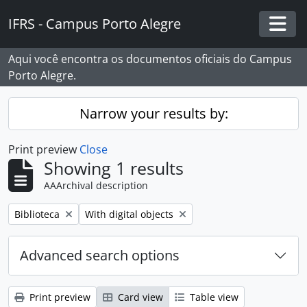
Skip to main content
IFRS - Campus Porto Alegre
Togg
Aqui você encontra os documentos oficiais do Campus
Porto Alegre.
Narrow your results by:
Print preview
Close
Showing 1 results
AAArchival description
Remove filter:
Remove filter:
Biblioteca
With digital objects
Advanced search options
Print preview
Card view
Table view