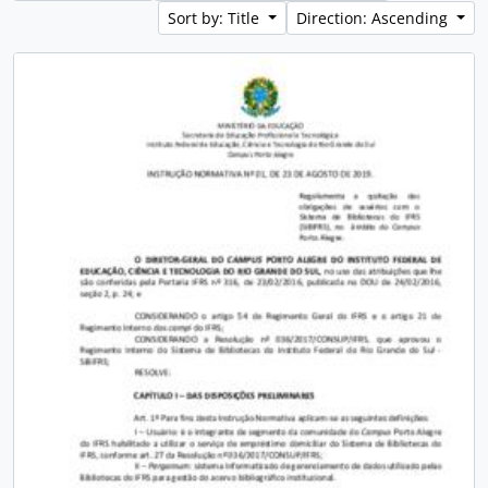
Sort by: Title
Direction: Ascending