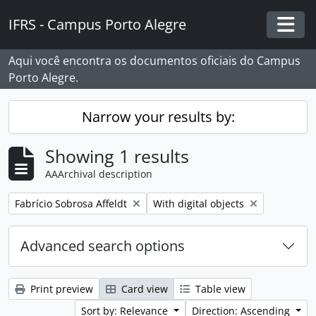
Skip to main content
IFRS - Campus Porto Alegre
Togg
Aqui você encontra os documentos oficiais do Campus
Porto Alegre.
Narrow your results by:
Showing 1 results
AAArchival description
Remove filter:
Remove filter:
Fabrício Sobrosa Affeldt
With digital objects
Advanced search options
Print preview
Card view
Table view
Sort by: Relevance
Direction: Ascending