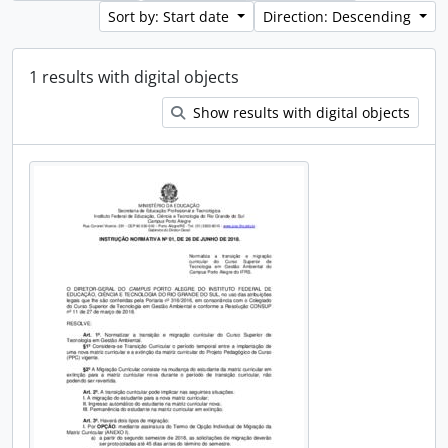
Sort by: Start date
Direction: Descending
1 results with digital objects
Show results with digital objects