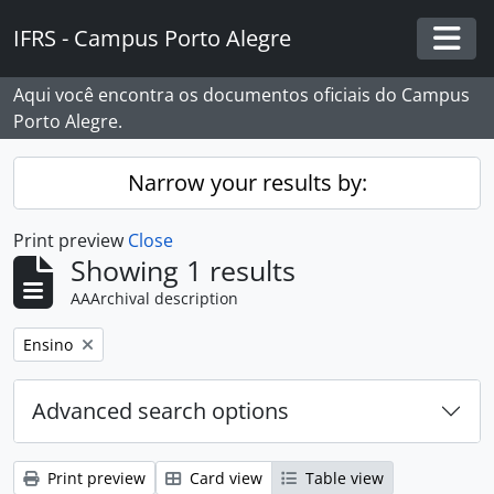
Skip to main content
IFRS - Campus Porto Alegre
Togg
Aqui você encontra os documentos oficiais do Campus
Porto Alegre.
Narrow your results by:
Print preview
Close
Showing 1 results
AAArchival description
Remove filter:
Ensino
Advanced search options
Print preview
Card view
Table view