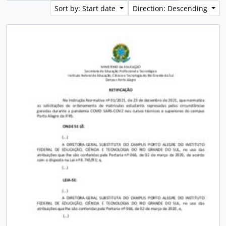
Sort by: Start date
Direction: Descending