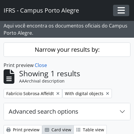
Skip to main content
IFRS - Campus Porto Alegre
Togg
Aqui você encontra os documentos oficiais do Campus
Porto Alegre.
Narrow your results by:
Print preview
Close
Showing 1 results
AAArchival description
Remove filter:
Remove filter:
Fabrício Sobrosa Affeldt
With digital objects
Advanced search options
Print preview
Card view
Table view