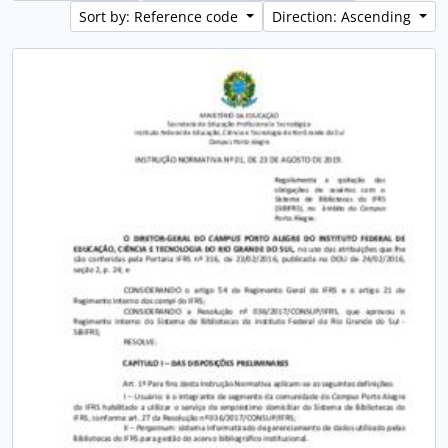
Sort by: Reference code
Direction: Ascending