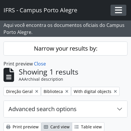
Skip to main content
IFRS - Campus Porto Alegre
Togg
Aqui você encontra os documentos oficiais do Campus
Porto Alegre.
Narrow your results by:
Print preview
Close
Showing 1 results
AAArchival description
Remove filter:
Remove filter:
Remove filter:
Direção Geral
Biblioteca
With digital objects
Advanced search options
Print preview
Card view
Table view