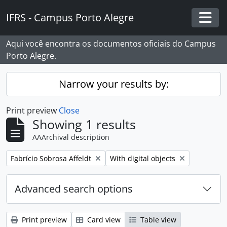
Skip to main content
IFRS - Campus Porto Alegre
Togg
Aqui você encontra os documentos oficiais do Campus
Porto Alegre.
Narrow your results by:
Print preview
Close
Showing 1 results
AAArchival description
Remove filter:
Remove filter:
Fabrício Sobrosa Affeldt
With digital objects
Advanced search options
Print preview
Card view
Table view