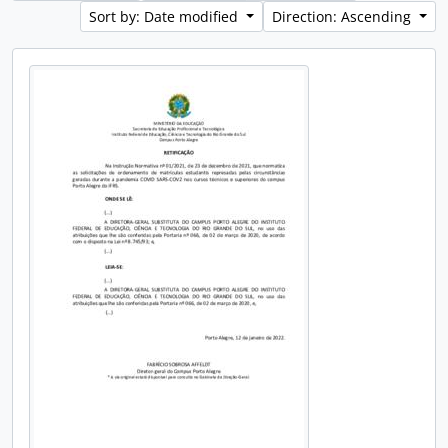
Sort by: Date modified
Direction: Ascending