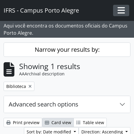
Skip to main content
IFRS - Campus Porto Alegre
Togg
Aqui você encontra os documentos oficiais do Campus
Porto Alegre.
Narrow your results by:
Showing 1 results
AAArchival description
Remove filter:
Biblioteca
Advanced search options
Print preview
Card view
Table view
Sort by: Date modified
Direction: Ascending