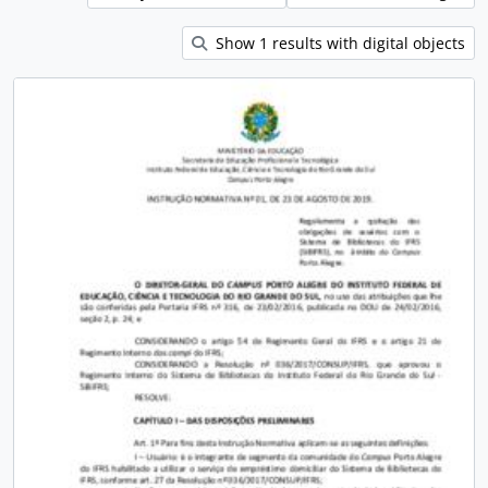
Show 1 results with digital objects