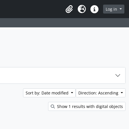
rch in browse page
Log in
Clipboard
Language
Quick links
Sort by: Date modified
Direction: Ascending
Show 1 results with digital objects