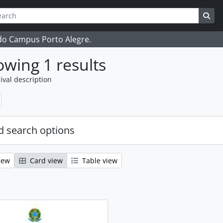
ch
 options
Sea
 do Campus Porto Alegre.
wing 1 results
ival description
 search options
iew
Card view
Table view