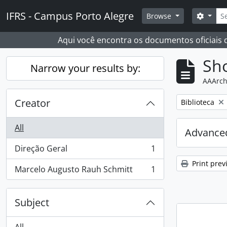
Skip to main content
Sear
IFRS - Campus Porto Alegre
Search
Browse
Aqui você encontra os documentos oficiais
Sho
Narrow your results by:
AAArch
Creator
Remove filter:
Biblioteca
All
Advanced
Direção Geral
1
, 1 results
Print prev
Marcelo Augusto Rauh Schmitt
1
, 1 results
Subject