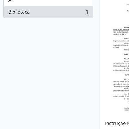
All
Biblioteca
1
, 1 results
Instrução 