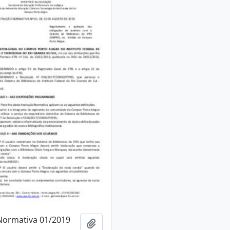
Normativa 01/2019
Add to clipboard