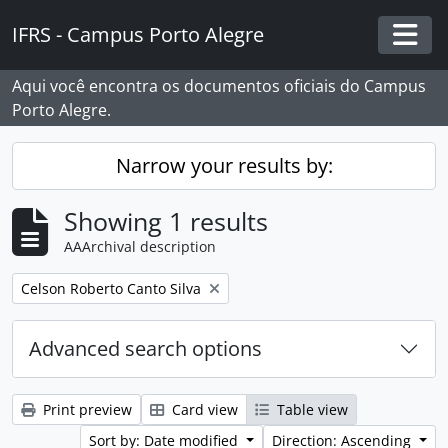
Skip to main content
IFRS - Campus Porto Alegre
Togg
Aqui você encontra os documentos oficiais do Campus
Porto Alegre.
Narrow your results by:
Showing 1 results
AAArchival description
Remove filter:
Celson Roberto Canto Silva
Advanced search options
Print preview
Card view
Table view
Sort by: Date modified
Direction: Ascending