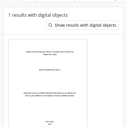
1 results with digital objects
Show results with digital objects