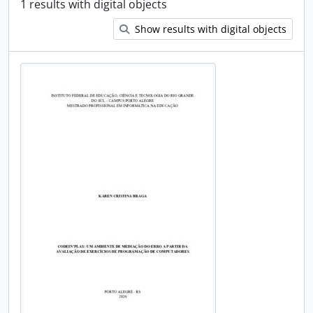
1 results with digital objects
Show results with digital objects