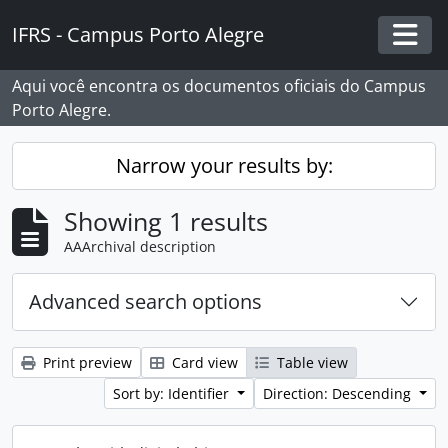
Skip to main content
IFRS - Campus Porto Alegre
Togg
Aqui você encontra os documentos oficiais do Campus
Porto Alegre.
Narrow your results by:
Showing 1 results
AAArchival description
Advanced search options
Print preview
Card view
Table view
Sort by: Identifier
Direction: Descending