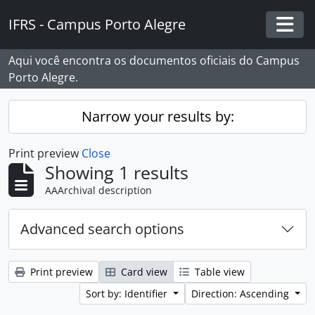
Skip to main content
IFRS - Campus Porto Alegre
Togg
Aqui você encontra os documentos oficiais do Campus
Porto Alegre.
Narrow your results by:
Print preview
Close
Showing 1 results
AAArchival description
Advanced search options
Print preview
Card view
Table view
Sort by: Identifier
Direction: Ascending