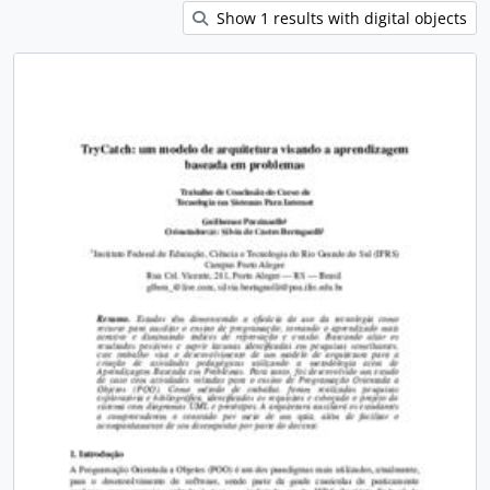
Show 1 results with digital objects