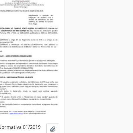
Normativa 01/2019
Add to clipboard