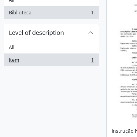
All
Biblioteca
1
, 1 results
Level of description
All
Item
1
, 1 results
Instrução 