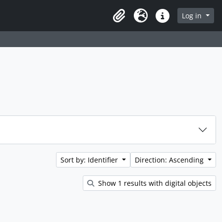
rch in browse page
Log in
Clipboard
Language
Quick links
Sort by: Identifier
Direction: Ascending
Show 1 results with digital objects