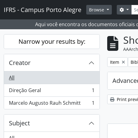
Skip to main content
Sear
IFRS - Campus Porto Alegre
Search
Browse
Aqui você encontra os documentos oficiais
Sho
Narrow your results by:
AAArch
Creator
Remove filter:
Rem
Item
Bib
All
Advanced
Direção Geral
1
, 1 results
Print prev
Marcelo Augusto Rauh Schmitt
1
, 1 results
Subject