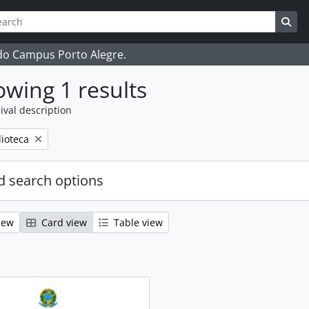
ch
 options
Sea
 do Campus Porto Alegre.
wing 1 results
ival description
ove filter:
lioteca
 search options
iew
Card view
Table view