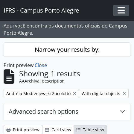
Skip to main content
IFRS - Campus Porto Alegre
Togg
Aqui você encontra os documentos oficiais do Campus
Porto Alegre.
Narrow your results by:
Print preview
Close
Showing 1 results
AAArchival description
Remove filter:
Remove filter:
Andréia Modrzejewski Zucolotto
With digital objects
Advanced search options
Print preview
Card view
Table view