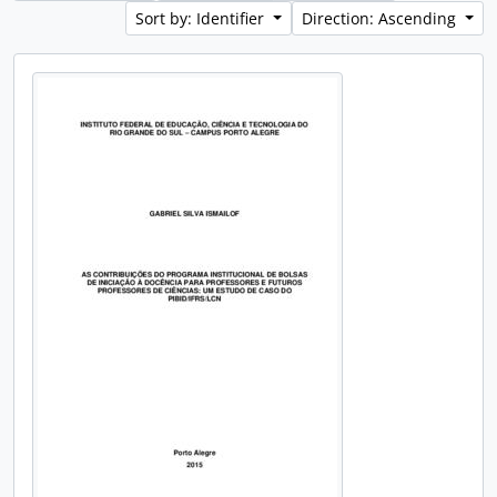
Sort by: Identifier
Direction: Ascending