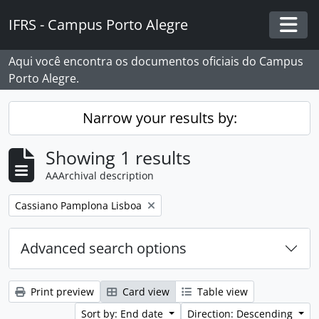
Skip to main content
IFRS - Campus Porto Alegre
Togg
Aqui você encontra os documentos oficiais do Campus
Porto Alegre.
Narrow your results by:
Showing 1 results
AAArchival description
Remove filter:
Cassiano Pamplona Lisboa
Advanced search options
Print preview
Card view
Table view
Sort by: End date
Direction: Descending