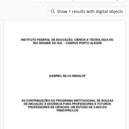
Show 1 results with digital objects