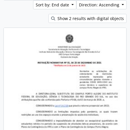
Sort by: End date
Direction: Ascending
Show 2 results with digital objects