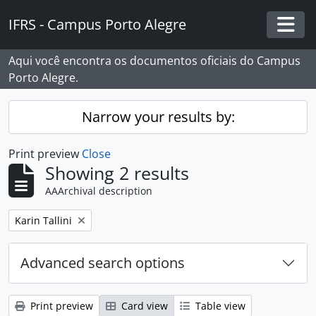
Skip to main content
IFRS - Campus Porto Alegre
Togg
Aqui você encontra os documentos oficiais do Campus
Porto Alegre.
Narrow your results by:
Print preview
Close
Showing 2 results
AAArchival description
Remove filter:
Karin Tallini
Advanced search options
Print preview
Card view
Table view