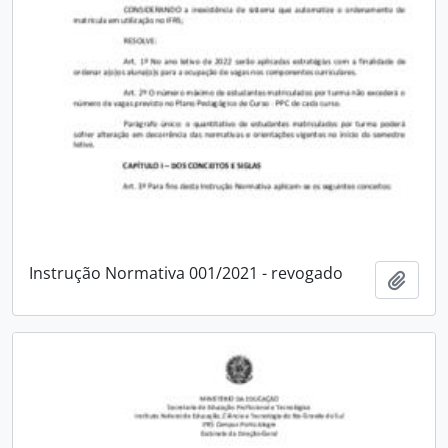
Instrução Normativa 001/2021 - revogado
Add t