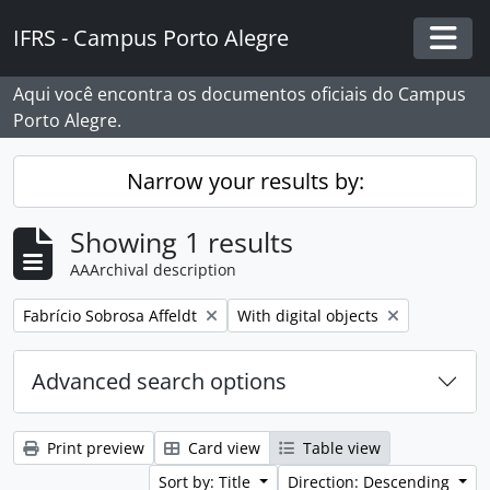
Skip to main content
IFRS - Campus Porto Alegre
Togg
Aqui você encontra os documentos oficiais do Campus
Porto Alegre.
Narrow your results by:
Showing 1 results
AAArchival description
Remove filter:
Remove filter:
Fabrício Sobrosa Affeldt
With digital objects
Advanced search options
Print preview
Card view
Table view
Sort by: Title
Direction: Descending