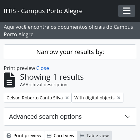
Skip to main content
IFRS - Campus Porto Alegre
Togg
Aqui você encontra os documentos oficiais do Campus
Porto Alegre.
Narrow your results by:
Print preview
Close
Showing 1 results
AAArchival description
Remove filter:
Remove filter:
Celson Roberto Canto Silva
With digital objects
Advanced search options
Print preview
Card view
Table view