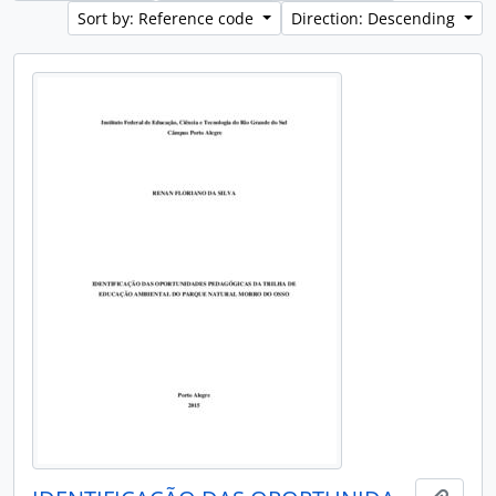
Sort by: Reference code
Direction: Descending