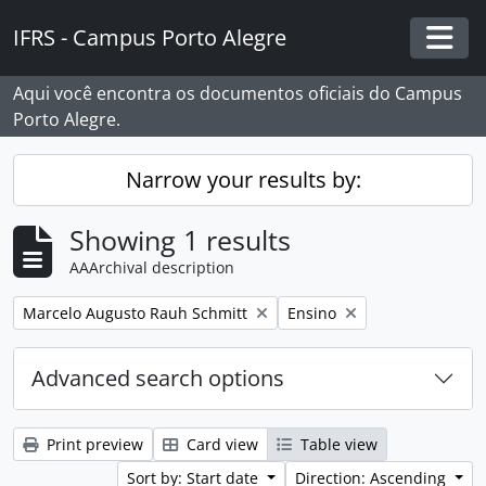
Skip to main content
IFRS - Campus Porto Alegre
Togg
Aqui você encontra os documentos oficiais do Campus
Porto Alegre.
Narrow your results by:
Showing 1 results
AAArchival description
Remove filter:
Remove filter:
Marcelo Augusto Rauh Schmitt
Ensino
Advanced search options
Print preview
Card view
Table view
Sort by: Start date
Direction: Ascending