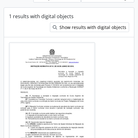
1 results with digital objects
Show results with digital objects