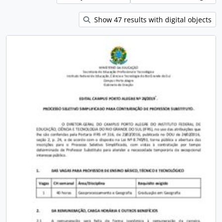
Show 47 results with digital objects