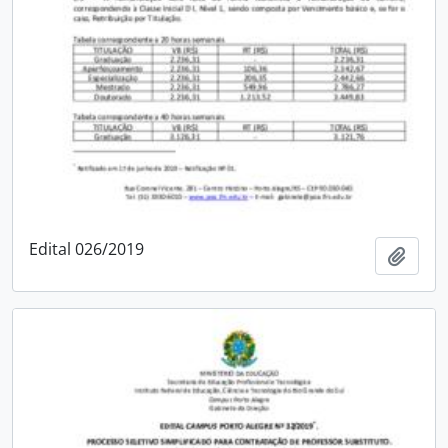
Edital 026/2019
Add t