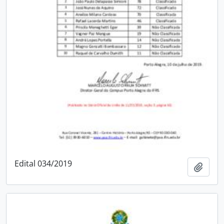
Edital 034/2019
Add t