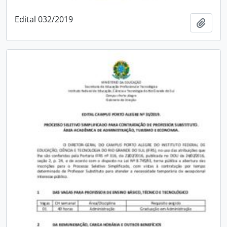
Edital 032/2019
Add t