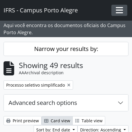
Skip to main content
IFRS - Campus Porto Alegre
Togg
Aqui você encontra os documentos oficiais do Campus
Porto Alegre.
Narrow your results by:
Showing 49 results
AAArchival description
Remove filter:
Processo seletivo simplificado
Advanced search options
Print preview
Card view
Table view
Sort by: End date
Direction: Ascending