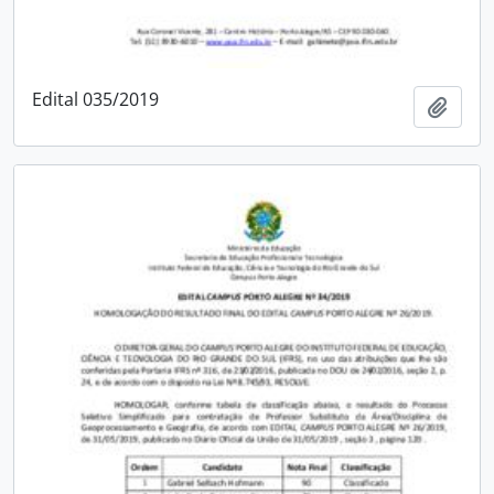
Edital 035/2019
Add t