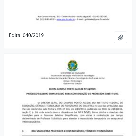
Edital 040/2019
Add t