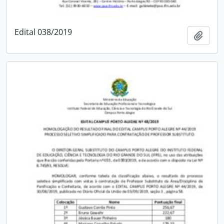
Edital 038/2019
Add t