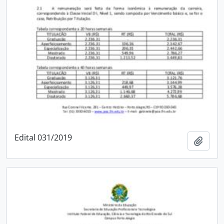
Edital 031/2019
Add t