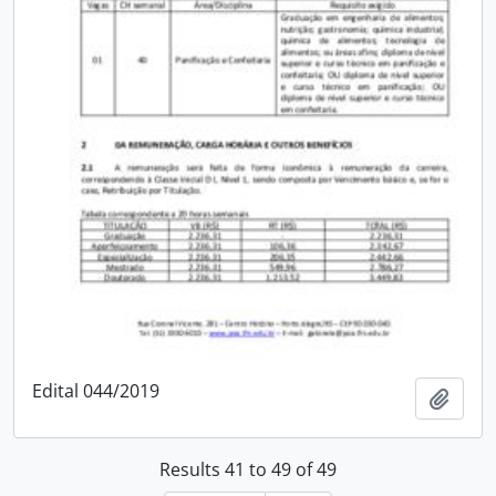
Edital 044/2019
Add t
Results 41 to 49 of 49