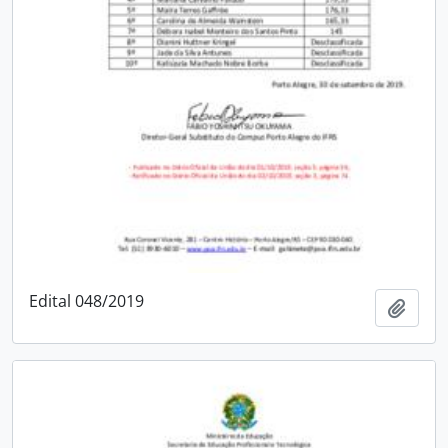
Edital 048/2019
Add t