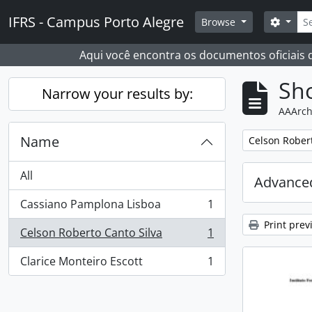
Skip to main content
Sear
IFRS - Campus Porto Alegre
Search
Browse
Aqui você encontra os documentos oficiais
Sho
Narrow your results by:
AAArch
Name
Remove filter:
Celson Robert
All
Advanced
Cassiano Pamplona Lisboa
1
, 1 results
Print prev
Celson Roberto Canto Silva
1
, 1 results
Clarice Monteiro Escott
1
, 1 results