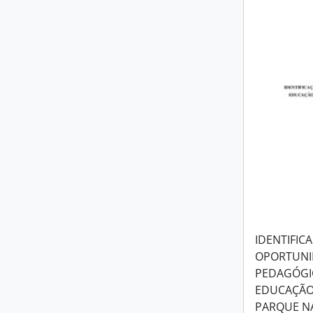
IDENTIFIC
OPORTUNI
PEDAGÓGIC
EDUCAÇÃO
PARQUE N