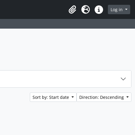
rch in browse page
Log in
Clipboard
Language
Quick links
Sort by: Start date
Direction: Descending