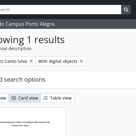
ch
 options
Sea
 do Campus Porto Alegre.
wing 1 results
ival description
Remove filter:
o Canto Silva
With digital objects
 search options
iew
Card view
Table view