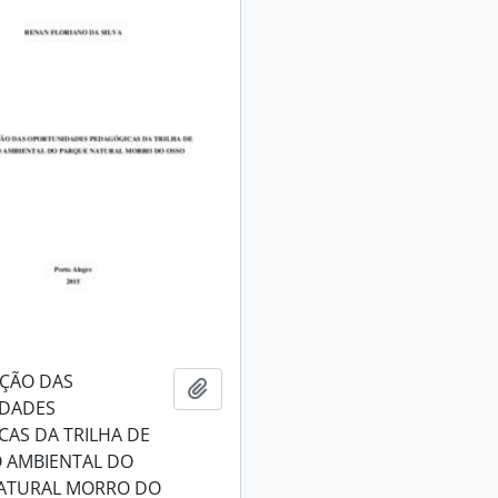
AÇÃO DAS
Add to clipboard
DADES
AS DA TRILHA DE
 AMBIENTAL DO
ATURAL MORRO DO