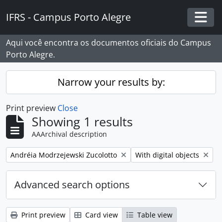
Skip to main content
IFRS - Campus Porto Alegre
Togg
Aqui você encontra os documentos oficiais do Campus
Porto Alegre.
Narrow your results by:
Print preview
Close
Showing 1 results
AAArchival description
Remove filter:
Remove filter:
Andréia Modrzejewski Zucolotto
With digital objects
Advanced search options
Print preview
Card view
Table view