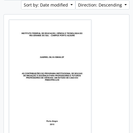
Sort by: Date modified
Direction: Descending