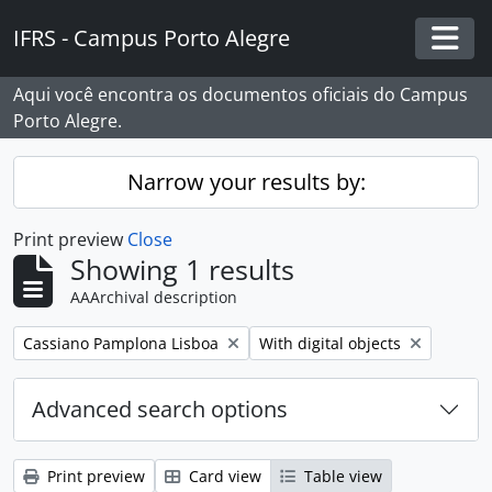
Skip to main content
IFRS - Campus Porto Alegre
Togg
Aqui você encontra os documentos oficiais do Campus
Porto Alegre.
Narrow your results by:
Print preview
Close
Showing 1 results
AAArchival description
Remove filter:
Remove filter:
Cassiano Pamplona Lisboa
With digital objects
Advanced search options
Print preview
Card view
Table view