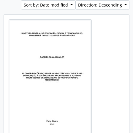
Sort by: Date modified
Direction: Descending